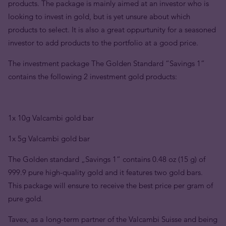
products. The package is mainly aimed at an investor who is
looking to invest in gold, but is yet unsure about which
products to select. It is also a great oppurtunity for a seasoned
investor to add products to the portfolio at a good price.
The investment package The Golden Standard “Savings 1”
contains the following 2 investment gold products:
1x 10g Valcambi gold bar
1x 5g Valcambi gold bar
The Golden standard „Savings 1“ contains 0.48 oz (15 g) of
999.9 pure high-quality gold and it features two gold bars.
This package will ensure to receive the best price per gram of
pure gold.
Tavex, as a long-term partner of the Valcambi Suisse and being