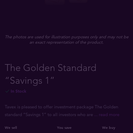
The photos are used for illustration purposes only and may not be
an exact representation of the product.
The Golden Standard
“Savings 1”
In Stock
Tavex is pleased to offer investment package The Golden
standard “Savings 1” to all investors who are
... read more
We sell
You save
We buy