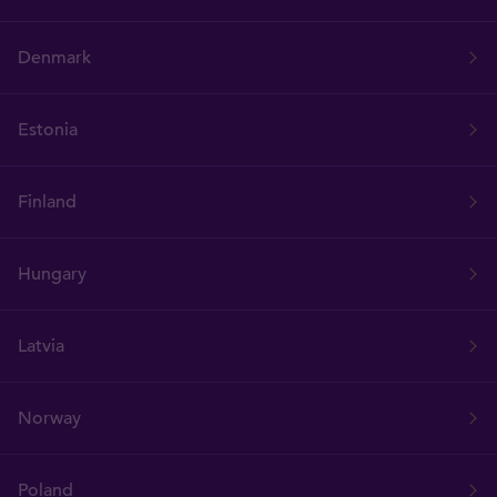
Denmark
Estonia
Finland
Hungary
Latvia
Norway
Poland