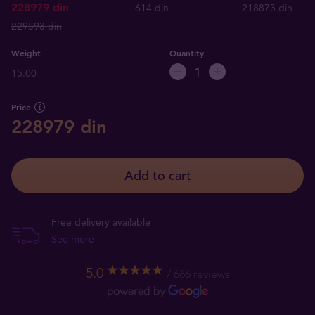
228979 din
614 din
218873 din
229593 din
Weight
Quantity
15.00
Price
228979 din
Add to cart
Free delivery available
See more
5.0
666 reviews