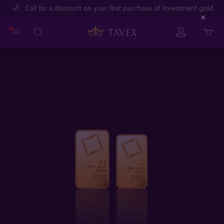
Call for a discount on your first purchase of investment gold
Close