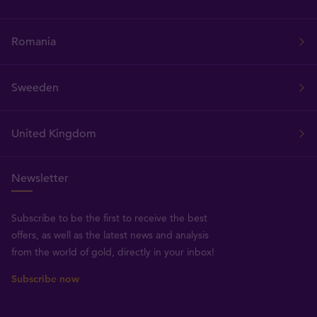
Romania
Sweeden
United Kingdom
Newsletter
Subscribe to be the first to receive the best
offers, as well as the latest news and analysis
from the world of gold, directly in your inbox!
Subscribe now