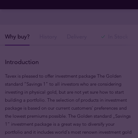
Why buy?
History
Delivery
In Stock
Introduction
Tavex is pleased to offer investment package The Golden
standard “Savings 1” to all investors who are considering
investing in physical gold, but are not yet sure how to start
building a portfolio. The selection of products in investment
package is based on our current customers' preferences and
the lowest premiums possible. The Golden standard „Savings
1“ investment package is a great way to diversify your
portfolio and it includes world's most renown investment gold