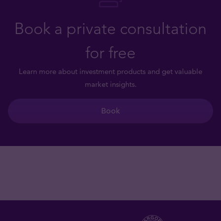
Book a private consultation
for free
Learn more about investment products and get valuable
market insights.
Book