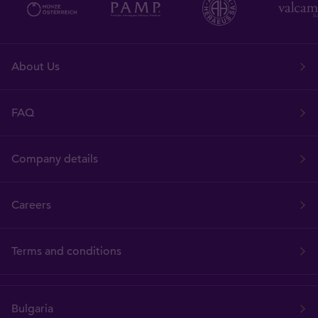
About Us
FAQ
Company details
Careers
Terms and conditions
Bulgaria