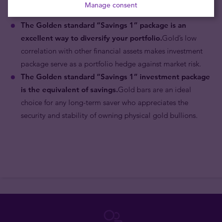
Manage consent
which is linked to the prevailing price of gold.
The Golden standard “Savings 1”
package is an
excellent way to diversify your portfolio.
Gold’s low
correlation with other financial assets makes investment
package serve as a portfolio hedge against market risk.
The Golden standard “Savings 1”
investment package
is the equivalent of savings.
Gold bars are an ideal
choice for any long-term saver who appreciates the
security and stability of owning physical gold bullions.