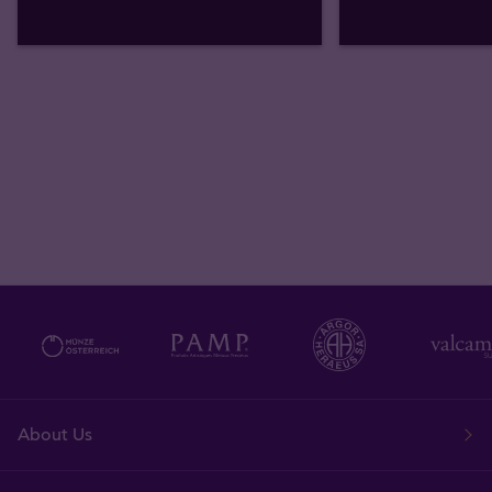
About Us