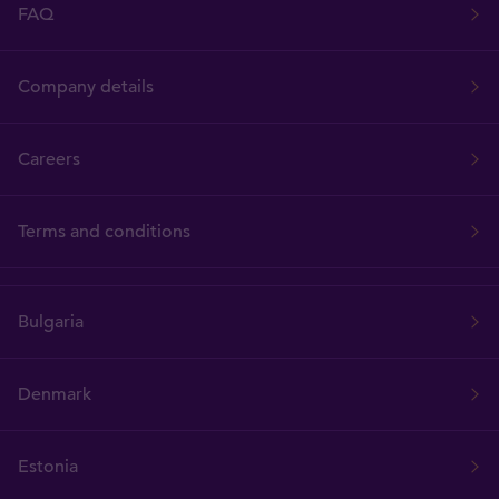
FAQ
Company details
Careers
Terms and conditions
Bulgaria
Denmark
Estonia