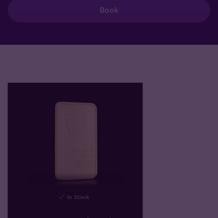
Book
In Stock