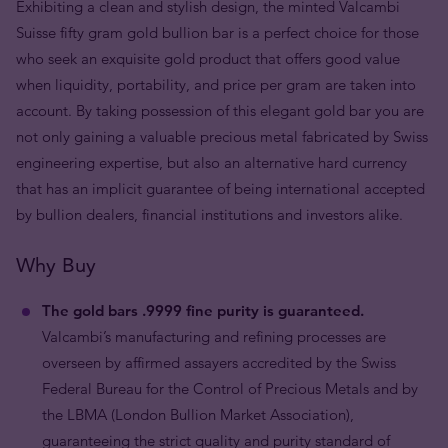
Exhibiting a clean and stylish design, the minted Valcambi
Suisse fifty gram gold bullion bar is a perfect choice for those
who seek an exquisite gold product that offers good value
when liquidity, portability, and price per gram are taken into
account. By taking possession of this elegant gold bar you are
not only gaining a valuable precious metal fabricated by Swiss
engineering expertise, but also an alternative hard currency
that has an implicit guarantee of being international accepted
by bullion dealers, financial institutions and investors alike.
Why Buy
The gold bars .9999 fine purity is guaranteed.
Valcambi’s manufacturing and refining processes are
overseen by affirmed assayers accredited by the Swiss
Federal Bureau for the Control of Precious Metals and by
the LBMA (London Bullion Market Association),
guaranteeing the strict quality and purity standard of