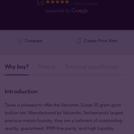
5.0
666 reviews
Compare
Create Price Alert
Why buy?
History
Technical specification
De
Introduction
Tavex is pleased to offer the Valcambi Suisse 50 gram gold
bullion bar. Manufactured by Valcambi, Switzerland’s largest
precious metals foundry, they are a hallmark of outstanding
quality, guaranteed .9999 fine purity, and high liquidity.