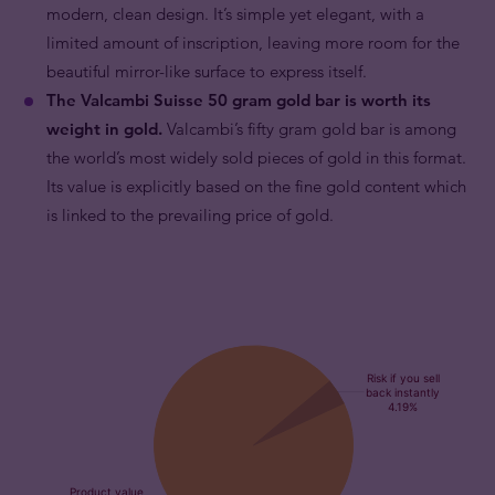
modern, clean design. It’s simple yet elegant, with a
limited amount of inscription, leaving more room for the
beautiful mirror-like surface to express itself.
The Valcambi Suisse 50 gram gold bar is worth its
weight in gold.
Valcambi’s fifty gram gold bar is among
the world’s most widely sold pieces of gold in this format.
Its value is explicitly based on the fine gold content which
is linked to the prevailing price of gold.