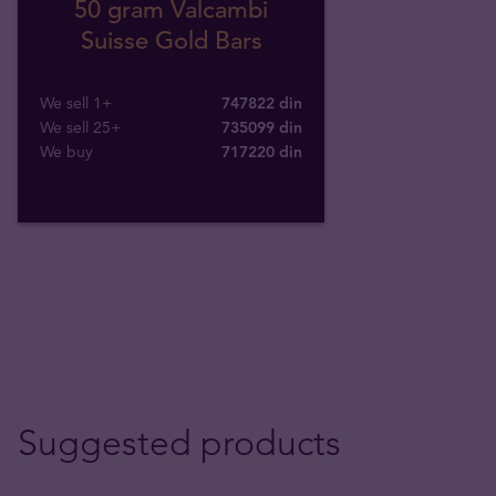
50 gram Valcambi
Suisse Gold Bars
We sell 1+
747822 din
We sell 25+
735099 din
We buy
717220
din
Suggested products