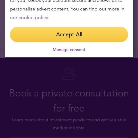
for you, keeps your account secure and allows us to
personalise advert content. You can find out more in
our cookie policy.
Accept All
Manage consent
Book a private consultation
for free
Learn more about investment products and get valuable
market insights.