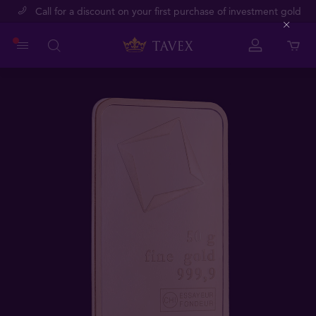
Call for a discount on your first purchase of investment gold
Close