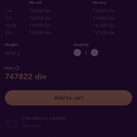
We sell
We buy
1-4
747822 din
716513 din
5-9
746762 din
716866 din
10-24
745701 din
717220 din
25+
735099 din
717220 din
Weight
Quantity
50.00 g
Price
747822 din
Add to cart
Free delivery available
See more