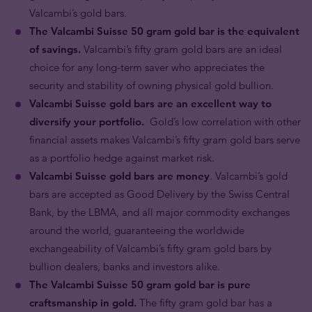
Valcambi’s gold bars.
The Valcambi Suisse 50 gram gold bar is the equivalent
of savings.
Valcambi’s fifty gram gold bars are an ideal
choice for any long-term saver who appreciates the
security and stability of owning physical gold bullion.
Valcambi Suisse gold bars are an excellent way to
diversify your portfolio.
Gold’s low correlation with other
financial assets makes Valcambi’s fifty gram gold bars serve
as a portfolio hedge against market risk.
Valcambi Suisse gold bars are money
. Valcambi’s gold
bars are accepted as Good Delivery by the Swiss Central
Bank, by the LBMA, and all major commodity exchanges
around the world, guaranteeing the worldwide
exchangeability of Valcambi’s fifty gram gold bars by
bullion dealers, banks and investors alike.
The Valcambi Suisse 50 gram gold bar is pure
craftsmanship in gold.
The fifty gram gold bar has a