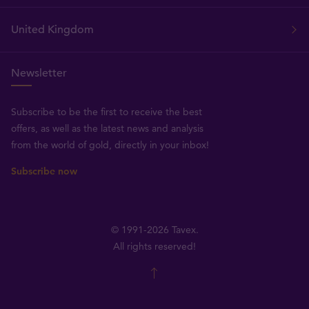
United Kingdom
Newsletter
Subscribe to be the first to receive the best
offers, as well as the latest news and analysis
from the world of gold, directly in your inbox!
Subscribe now
© 1991-2026 Tavex.
All rights reserved!