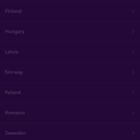
Finland
Hungary
Latvia
Norway
Poland
Romania
Sweeden