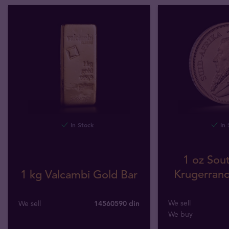
In Stock
In 
1 oz Sout
Krugerrand
1 kg Valcambi Gold Bar
We sell
We sell
14560590 din
We buy