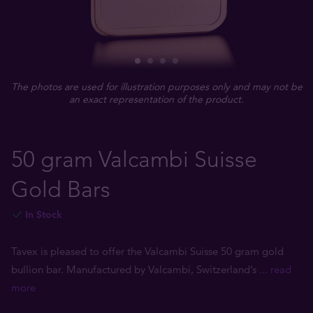
The photos are used for illustration purposes only and may not be
an exact representation of the product.
50 gram Valcambi Suisse
Gold Bars
In Stock
Tavex is pleased to offer the Valcambi Suisse 50 gram gold
bullion bar. Manufactured by Valcambi, Switzerland’s
... read
more