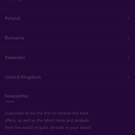
Poland
Romania
Sweeden
United Kingdom
Newsletter
Subscribe to be the first to receive the best
offers, as well as the latest news and analysis
from the world of gold, directly in your inbox!