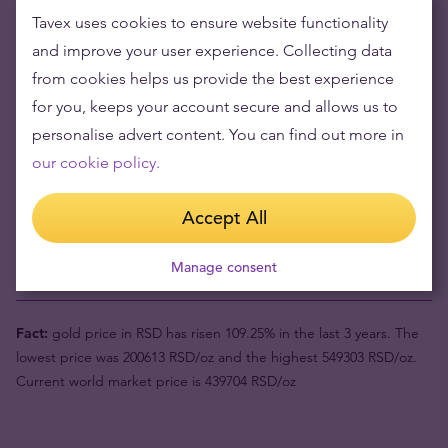
Tavex uses cookies to ensure website functionality
Buying gold items means low risks and maintaining
and improve your user experience. Collecting data
wealth
from cookies helps us provide the best experience
Gold's value has grown over the years making it good to maintain
for you, keeps your account secure and allows us to
or grow wealth.
personalise advert content. You can find out more in
our cookie policy.
Product value (1pc)
469434 din
Accept All
Buyback price
450401 din
Manage consent
Your risk now
19033 din
Fact:
gold price in RSD has risen 109.25% in the last 3 years. The
lowest price was 200613 RSD/oz and the highest 549303 RSD/oz.
Current world market price is 439704 RSD/oz