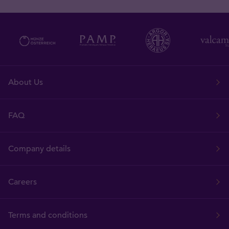
About Us
FAQ
Company details
Careers
Terms and conditions