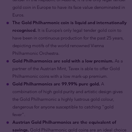
gold coin in Europe to have its face value denominated in
Euros.
The Gold Philharmonic coin is liquid and internationally
recognised.
It is Europe’s only legal tender gold coin to
have been in continuous production for the past 25 years,
depicting motifs of the world renowned Vienna
Philharmonic Orchestra.
Gold Philharmonics are sold with a low premium.
As a
partner of the Austrian Mint, Tavex is able to offer Gold
Philharmonic coins with a low mark-up premium.
Gold Philharmonics are 99.99% pure gold.
A
combination of high gold purity and artistic design gives
the Gold Philharmonic a highly lustrous gold colour,
dangerous for anyone susceptible to catching “gold
fever”.
Austrian Gold Philharmonics are the equivalent of
savings.
Gold Philharmonic gold coins are an ideal choice