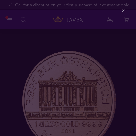
Call for a discount on your first purchase of investment gold
Close