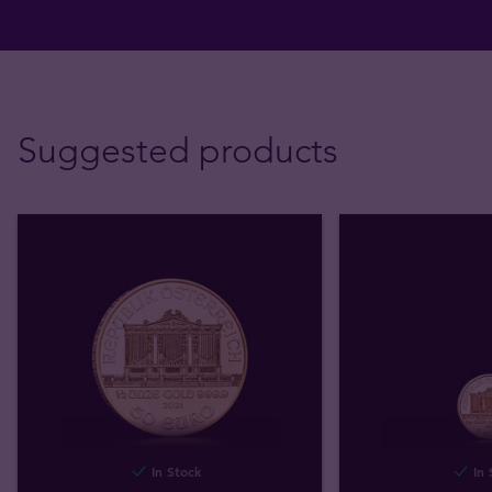
Suggested products
In Stock
In 