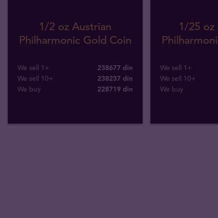
1/2 oz Austrian
1/25 oz 
Philharmonic Gold Coin
Philharmoni
We sell 1+
238677 din
We sell 1+
We sell 10+
238237 din
We sell 10+
We buy
228719
din
We buy