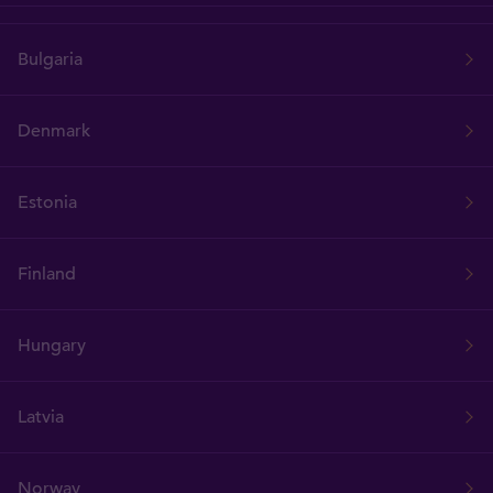
Bulgaria
Denmark
Estonia
Finland
Hungary
Latvia
Norway