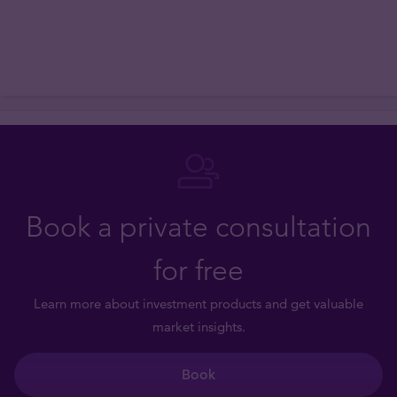
Book a private consultation
for free
Learn more about investment products and get valuable
market insights.
Book