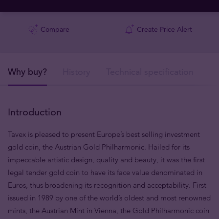
Compare
Create Price Alert
Why buy?
History
Technical specification
De
Introduction
Tavex is pleased to present Europe’s best selling investment
gold coin, the Austrian Gold Philharmonic. Hailed for its
impeccable artistic design, quality and beauty, it was the first
legal tender gold coin to have its face value denominated in
Euros, thus broadening its recognition and acceptability. First
issued in 1989 by one of the world’s oldest and most renowned
mints, the Austrian Mint in Vienna, the Gold Philharmonic coin