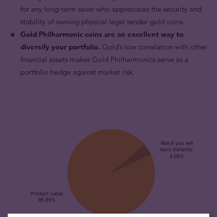
for any long-term saver who appreciates the security and
stability of owning physical legal tender gold coins.
Gold Philharmonic coins are an excellent way to
diversify your portfolio.
Gold’s low correlation with other
financial assets makes Gold Philharmonics serve as a
portfolio hedge against market risk.