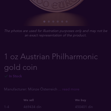
The photos are used for illustration purposes only and may not be
an exact representation of the product.
1 oz Austrian Philharmonic
gold coin
In Stock
Manufacturer: Münze Österreich
... read more
We sell
We buy
1-4
469434 din
450401 din