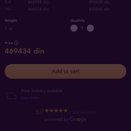
5-9
468994 din
450620 din
10+
468554 din
450840 din
Weight
Quantity
1 oz
Price
469434 din
Add to cart
Free delivery available
See more
5.0
666 reviews