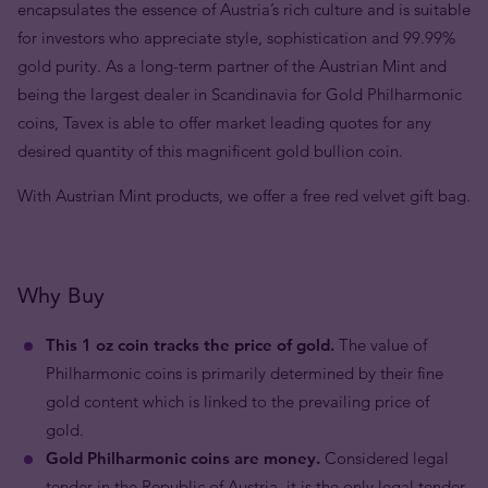
encapsulates the essence of Austria’s rich culture and is suitable
for investors who appreciate style, sophistication and 99.99%
gold purity. As a long-term partner of the Austrian Mint and
being the largest dealer in Scandinavia for Gold Philharmonic
coins, Tavex is able to offer market leading quotes for any
desired quantity of this magnificent gold bullion coin.
With Austrian Mint products, we offer a free red velvet gift bag.
Why Buy
This 1 oz coin tracks the price of gold.
The value of
Philharmonic coins is primarily determined by their fine
gold content which is linked to the prevailing price of
gold.
Gold Philharmonic coins are money.
Considered legal
tender in the Republic of Austria, it is the only legal tender