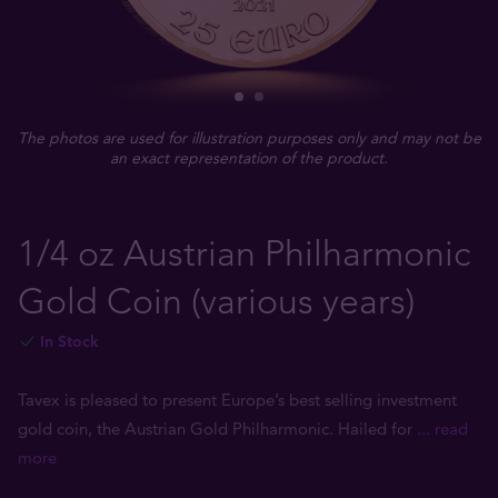
The photos are used for illustration purposes only and may not be
an exact representation of the product.
1/4 oz Austrian Philharmonic
Gold Coin (various years)
In Stock
Tavex is pleased to present Europe’s best selling investment
gold coin, the Austrian Gold Philharmonic. Hailed for
... read
more