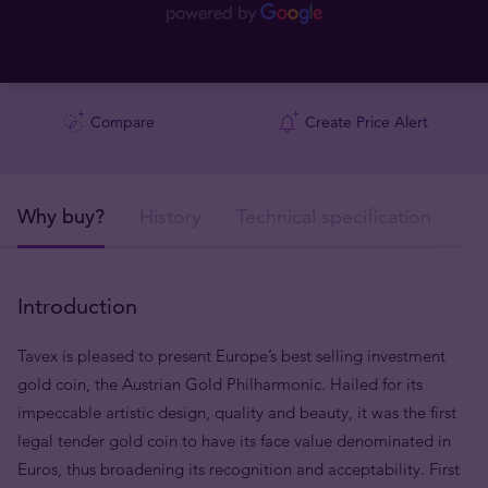
Compare
Create Price Alert
Why buy?
History
Technical specification
De
Introduction
Tavex is pleased to present Europe’s best selling investment
gold coin, the Austrian Gold Philharmonic. Hailed for its
impeccable artistic design, quality and beauty, it was the first
legal tender gold coin to have its face value denominated in
Euros, thus broadening its recognition and acceptability. First