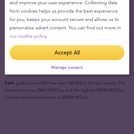
and improve your user experience. Collecting data
from cookies helps us provide the best experience
Gold's value has grown over the years making it good to maintain
for you, keeps your account secure and allows us to
or grow wealth.
personalise advert content. You can find out more in
our cookie policy.
Product value (1pc)
122096 din
Accept All
Buyback price
115320 din
Your risk now
6776 din
Manage consent
Fact:
gold price in RSD has risen 106.52% in the last 3 years. The
lowest price was 200613 RSD/oz and the highest 549303 RSD/oz.
Current world market price is 433959 RSD/oz