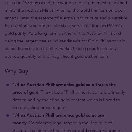
issued in 1989 by one of the world’s oldest and most renowned
mints, the Austrian Mint in Vienna, the Gold Philharmonic coin
encapsulates the essence of Austria’s rich culture and is suitable
for investors who appreciate style, sophistication and 99.99%
gold purity. As a long-term partner of the Austrian Mint and
being the largest dealer in Scandinavia for Gold Philharmonic
coins, Tavex is able to offer market leading quotes for any
desired quantity of this magnificent gold bullion coin.
Why Buy
1/4 oz Austrian Philharmonics gold coin tracks the
price of gold.
The value of Philharmonic coins is primarily
determined by their fine gold content which is linked to
the prevailing price of gold.
1/4 oz Austrian Philharmonics gold coins are
money.
Considered legal tender in the Republic of
Austria, it is the only legal tender gold coin in Europe to