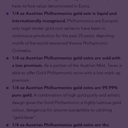
have its face value denominated in Euros.
1/4 oz Austrian Philharmonics gold coin is liquid and
internationally recognised.
Philharmonics are Europe’s
only legal tender gold coin series to have been in
continuous production for the past 25 years, depicting
motifs of the world renowned Vienna Philharmonic
Orchestra.
1/4 oz Austrian Philharmonics gold coins are sold with
a low premium.
As a partner of the Austrian Mint, Tavex is
able to offer Gold Philharmonic coins with a low mark-up
premium.
1/4 oz Austrian Philharmonics gold coins are 99.99%
pure gold.
A combination of high gold purity and artistic
design gives the Gold Philharmonic a highly lustrous gold
colour, dangerous for anyone susceptible to catching
“gold fever”.
1/4 oz Austrian Philharmonics gold coins are the