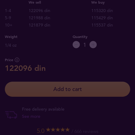
We sell
We buy
1-4
122096 din
115320 din
5-9
121988 din
115429 din
10+
121879 din
115537 din
Weight
Quantity
1/4 oz
Price
122096 din
Add to cart
Free delivery available
See more
5.0
666 reviews