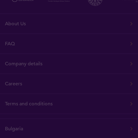
About Us
FAQ
Company details
Careers
Terms and conditions
Bulgaria