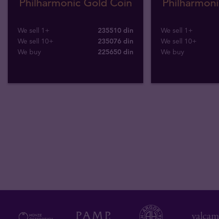
Philharmonic Gold Coin
Philharmoni
We sell 1+
235510 din
We sell 1+
We sell 10+
235076 din
We sell 10+
We buy
225650
din
We buy