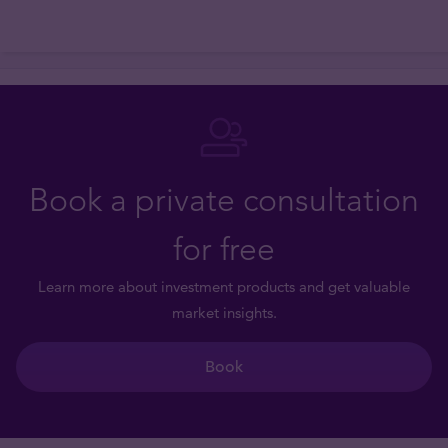
Book a private consultation
for free
Learn more about investment products and get valuable
market insights.
Book