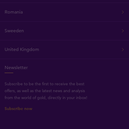
Romania
Sweeden
United Kingdom
Newsletter
Subscribe to be the first to receive the best
offers, as well as the latest news and analysis
from the world of gold, directly in your inbox!
Subscribe now