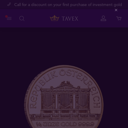
Call for a discount on your first purchase of investment gold
Close