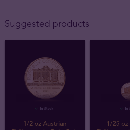
Suggested products
In Stock
In 
1/2 oz Austrian
1/25 oz 