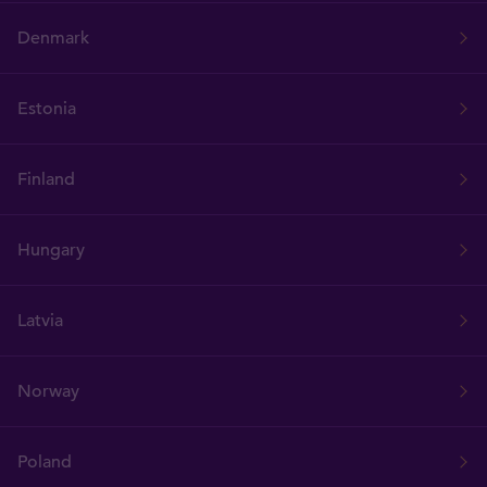
Denmark
Estonia
Finland
Hungary
Latvia
Norway
Poland