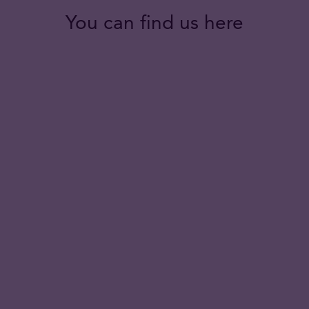
You can find us here