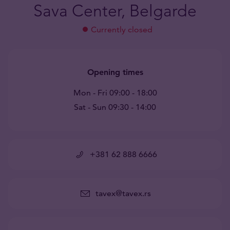
Sava Center, Belgarde
Currently closed
Opening times
Mon - Fri 09:00 - 18:00
Sat - Sun 09:30 - 14:00
+381 62 888 6666
tavex@tavex.rs