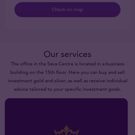
Check on map
Our services
The office in the Sava Centre is located in a business
building on the 15th floor. Here you can buy and sell
investment gold and silver, as well as receive individual
advice tailored to your specific investment goals.