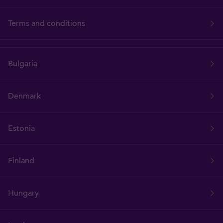
Terms and conditions
Bulgaria
Denmark
Estonia
Finland
Hungary