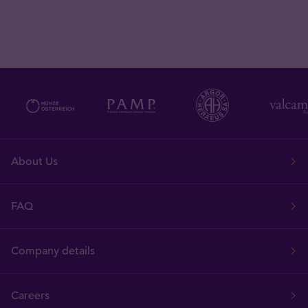
About Us
FAQ
Company details
Careers