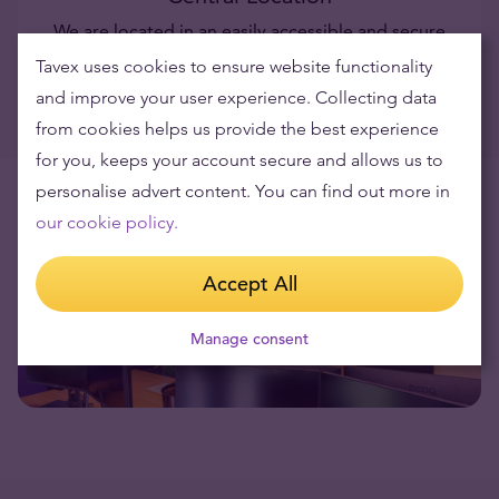
We are located in an easily accessible and secure
location, with secure parking available.
Tavex uses cookies to ensure website functionality
and improve your user experience. Collecting data
from cookies helps us provide the best experience
for you, keeps your account secure and allows us to
personalise advert content. You can find out more in
our cookie policy.
Accept All
Manage consent