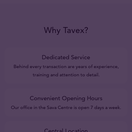
Why Tavex?
Dedicated Service
Behind every transaction are years of experience,
training and attention to detail.
Convenient Opening Hours
Our office in the Sava Centre is open 7 days a week.
Central Location