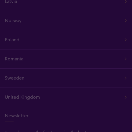
Latvia
Norway
Poland
Romania
Sweeden
United Kingdom
Newsletter