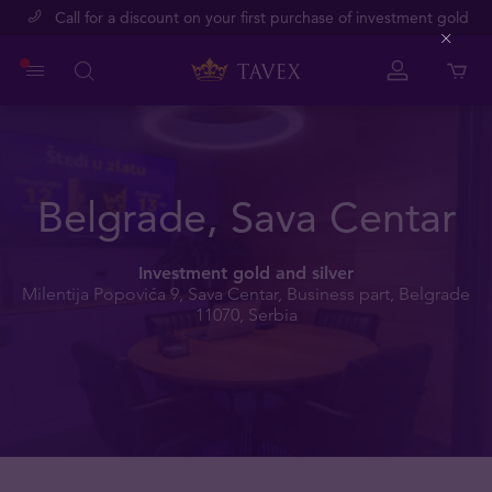
Call for a discount on your first purchase of investment gold
Close
Belgrade, Sava Centar
Investment gold and silver
Milentija Popovića 9, Sava Centar, Business part, Belgrade
11070, Serbia