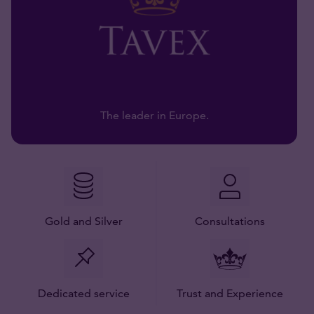
The leader in Europe.
Gold and Silver
Consultations
Dedicated service
Trust and Experience