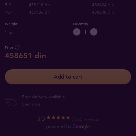
5-9
458218 din
438424 din
10+
457786 din
438640 din
Weight
Quantity
1 oz
Price
458651 din
Add to cart
Free delivery available
See more
5.0
666 reviews