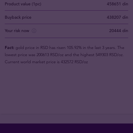
Product value (1pc)
458651 din
Buyback price
438207 din
Your risk now
20444 din
Fact:
gold price in RSD has risen 105.92% in the last 3 years. The
lowest price was 200613 RSD/oz and the highest 549303 RSD/oz.
Current world market price is 432572 RSD/oz