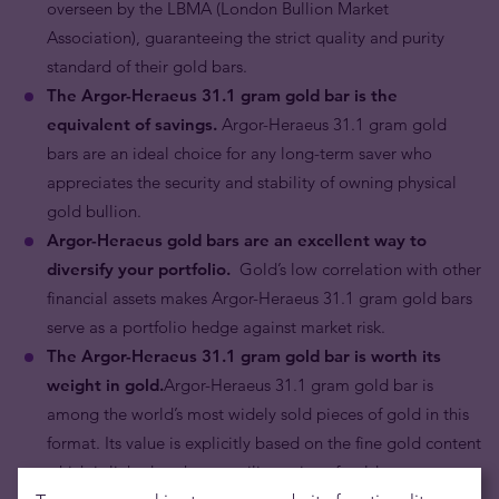
overseen by the LBMA (London Bullion Market
Association), guaranteeing the strict quality and purity
standard of their gold bars.
The Argor-Heraeus
31.1 gram
gold bar is the
equivalent of savings.
Argor-Heraeus 31.1 gram gold
bars are an ideal choice for any long-term saver who
appreciates the security and stability of owning physical
gold bullion.
Argor-Heraeus gold bars are an excellent way to
diversify your portfolio.
Gold’s low correlation with other
financial assets makes Argor-Heraeus 31.1 gram gold bars
serve as a portfolio hedge against market risk.
The Argor-Heraeus 31.1 gram gold bar is worth its
weight in gold.
Argor-Heraeus 31.1 gram gold bar is
among the world’s most widely sold pieces of gold in this
format. Its value is explicitly based on the fine gold content
which is linked to the prevailing price of gold.