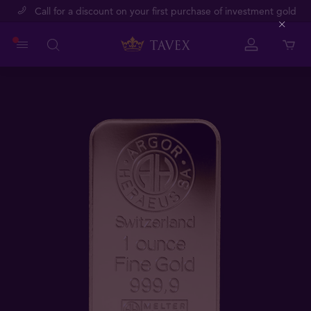
Call for a discount on your first purchase of investment gold
Close