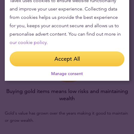
Tavex uses cookies to ensure website functionality
and improve your user experience. Collecting data
from cookies helps us provide the best experience
for you, keeps your account secure and allows us to
personalise advert content. You can find out more in
our cookie policy.
Accept All
Manage consent
Buying gold items means low risks and maintaining
wealth
Gold's value has grown over the years making it good to maintain
or grow wealth.