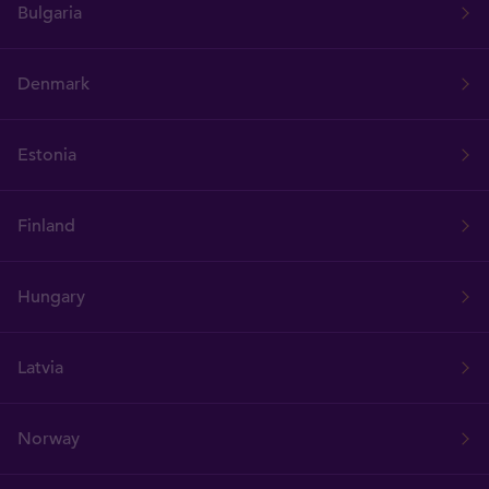
Bulgaria
Denmark
Estonia
Finland
Hungary
Latvia
Norway