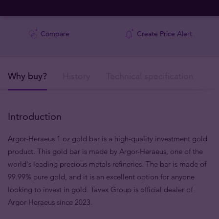
Compare
Create Price Alert
Why buy?
History
Technical specification
De
Introduction
Argor-Heraeus 1 oz gold bar is a high-quality investment gold
product. This gold bar is made by Argor-Heraeus, one of the
world's leading precious metals refineries. The bar is made of
99.99% pure gold, and it is an excellent option for anyone
looking to invest in gold. Tavex Group is official dealer of
Argor-Heraeus since 2023.