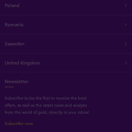
Poland
Romania
Sweeden
United Kingdom
Newsletter
Subscribe to be the first to receive the best
offers, as well as the latest news and analysis
from the world of gold, directly in your inbox!
Subscribe now