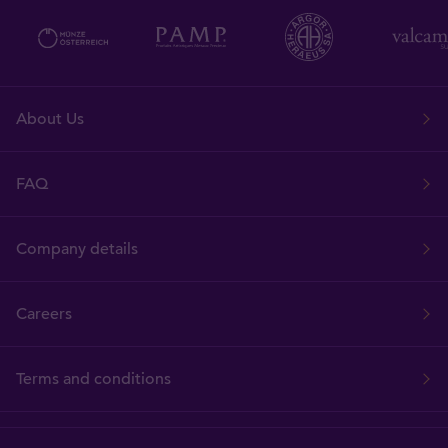
About Us
FAQ
Company details
Careers
Terms and conditions