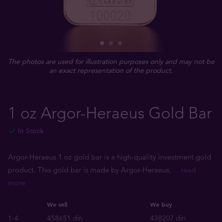
The photos are used for illustration purposes only and may not be
an exact representation of the product.
1 oz Argor-Heraeus Gold Bar
In Stock
Argor-Heraeus 1 oz gold bar is a high-quality investment gold
product. This gold bar is made by Argor-Heraeus,
... read
more
We sell
We buy
1-4
458651 din
438207 din