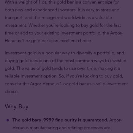
With a weight of 1 oz, this gold bar is a convenient size for
both new and experienced investors. It is easy to store and
transport, and it is recognized worldwide as a valuable
investment. Whether you're looking to buy gold for the first
time or add to your existing investment portfolio, the Argor-
Heraeus 1 oz gold bar is an excellent choice.
Investment gold is a popular way to diversify a portfolio, and
buying gold bars is one of the most common ways to invest in
gold. The value of gold tends to rise over time, making it a
reliable investment option. So, if you're looking to buy gold,
consider the Argor-Heraeus 1 oz gold bar as a solid investment
choice.
Why Buy
The gold bars .9999 fine purity is guaranteed.
Argor-
Heraeus manufacturing and refining processes are