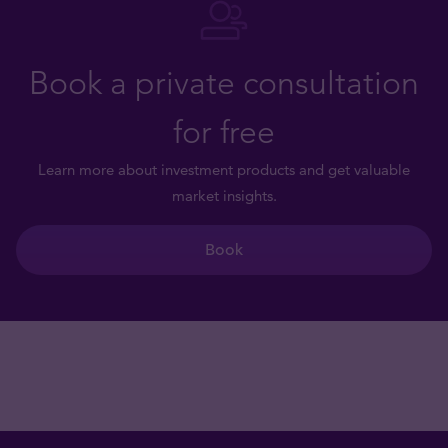
Book a private consultation
for free
Learn more about investment products and get valuable
market insights.
Book