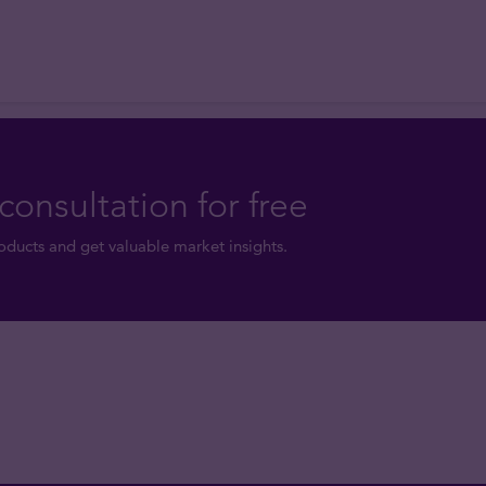
consultation for free
ducts and get valuable market insights.