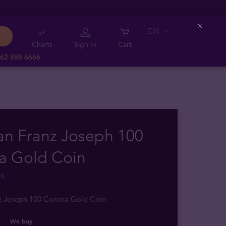
EN
Close
Charts
Sign In
Cart
62 888 6666
an Franz Joseph 100
a Gold Coin
ck
nz Joseph 100 Corona Gold Coin
We buy