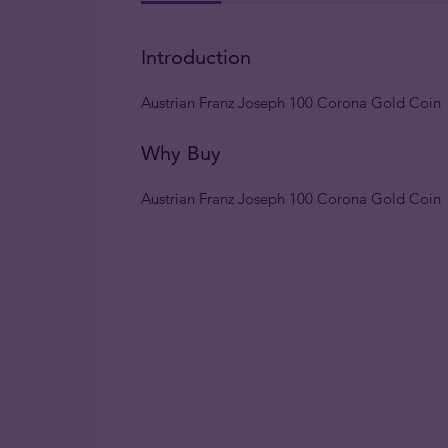
Introduction
Austrian Franz Joseph 100 Corona Gold Coin
Why Buy
Austrian Franz Joseph 100 Corona Gold Coin