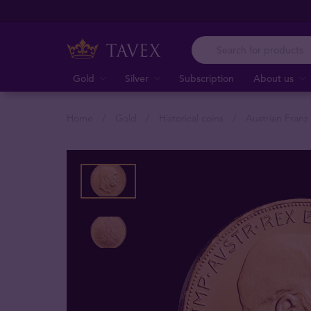
Gold
Silver
Subscription
About us
Home
Gold
Historical coins
Austrian Fran