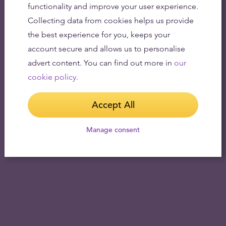
functionality and improve your user experience.
Collecting data from cookies helps us provide
the best experience for you, keeps your
account secure and allows us to personalise
advert content. You can find out more in
our
cookie policy.
Accept All
Manage consent