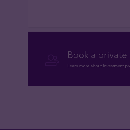
Book a private 
Learn more about investment pro