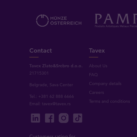
Contact
Tavex
Tavex Zlato&Srebro d.o.o.
About Us
21715301
FAQ
Company details
Belgrade, Sava Center
Careers
Tel.: +381 62 888 6666
Terms and conditions
Email:
tavex@tavex.rs
Customers rating for