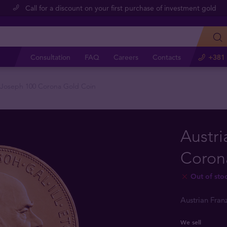
Call for a discount on your first purchase of investment gold
Consultation
FAQ
Careers
Contacts
+381 
z Joseph 100 Corona Gold Coin
Austri
Coron
Out of sto
Austrian Fra
We sell