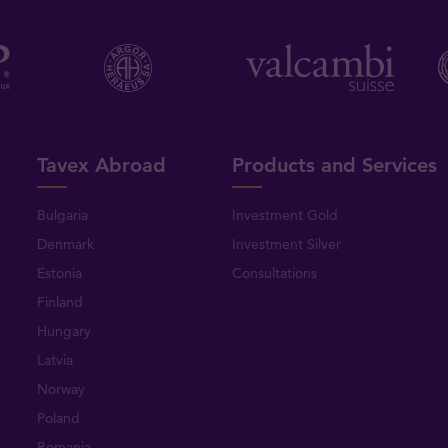
Tavex Abroad
Products and Services
Bulgaria
Investment Gold
Denmark
Investment Silver
Estonia
Consultations
Finland
Hungary
Latvia
Norway
Poland
Romania