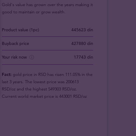
Gold's value has grown over the years making it
good to maintain or grow wealth.
Product value (1pc)
445623 din
Buyback price
427880 din
Your risk now
17743 din
Fact:
gold price in RSD has risen 111.05% in the
last 3 years. The lowest price was 200613
RSD/oz and the highest 549303 RSD/oz.
Current world market price is 443001 RSD/oz