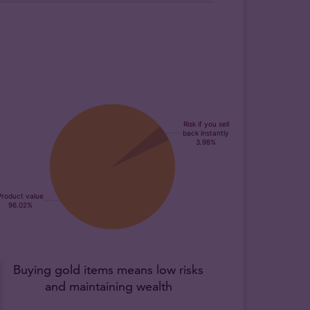
Buying gold items means low risks
and maintaining wealth