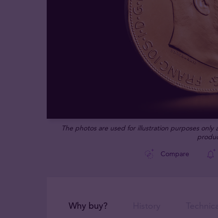
The photos are used for illustration purposes only
produc
Compare
Why buy?
History
Technica