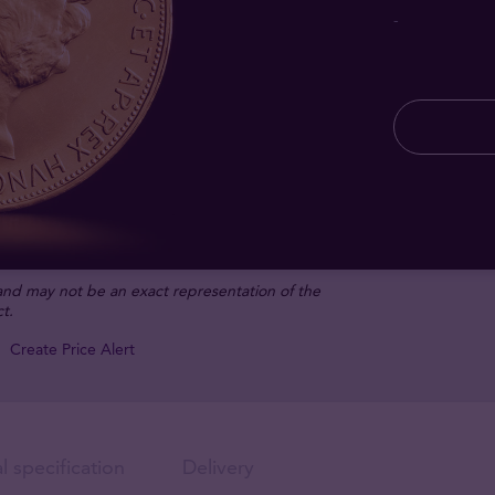
-
 and may not be an exact representation of the
t.
Create Price Alert
l specification
Delivery