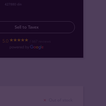
427880 din
Sell to Tavex
5.0
667 reviews
Out of stock