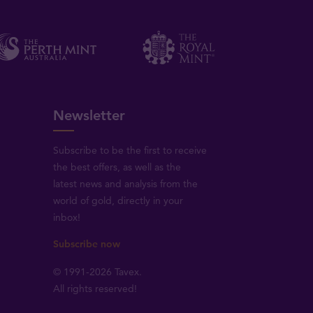
Newsletter
Subscribe to be the first to receive
the best offers, as well as the
latest news and analysis from the
world of gold, directly in your
inbox!
Subscribe now
© 1991-2026 Tavex.
All rights reserved!