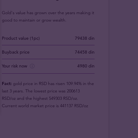
Gold's value has grown over the years making it
good to maintain or grow wealth.
Product value (1pc)
79438 din
Buyback price
74458 din
Your risk now
4980 din
Fact:
gold price in RSD has risen 109.94% in the
last 3 years. The lowest price was 200613
RSD/oz and the highest 549303 RSD/oz.
Current world market price is 441137 RSD/oz