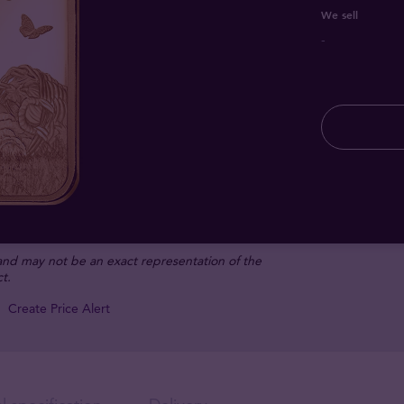
We sell
-
 and may not be an exact representation of the
t.
Create Price Alert