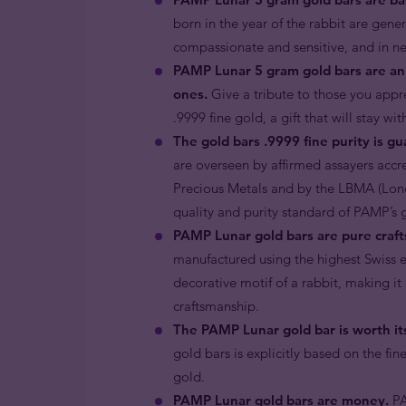
born in the year of the rabbit are gene
compassionate and sensitive, and in nee
PAMP Lunar 5 gram gold bars are an 
ones.
Give a tribute to those you appre
.9999 fine gold, a gift that will stay wi
The gold bars .9999 fine purity is g
are overseen by affirmed assayers accr
Precious Metals and by the LBMA (Londo
quality and purity standard of PAMP’s 
PAMP Lunar gold bars are pure craft
manufactured using the highest Swiss en
decorative motif of a rabbit, making i
craftsmanship.
The PAMP Lunar gold bar is worth its
gold bars is explicitly based on the fin
gold.
PAMP Lunar gold bars are money.
PA