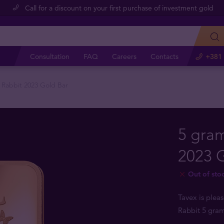
Call for a discount on your first purchase of investment gold
Consultation
FAQ
Careers
Contacts
+381 
Rabbit 2023 Gold Bar
5 gra
2023 
Out of sto
Tavex is plea
Rabbit 5 gram