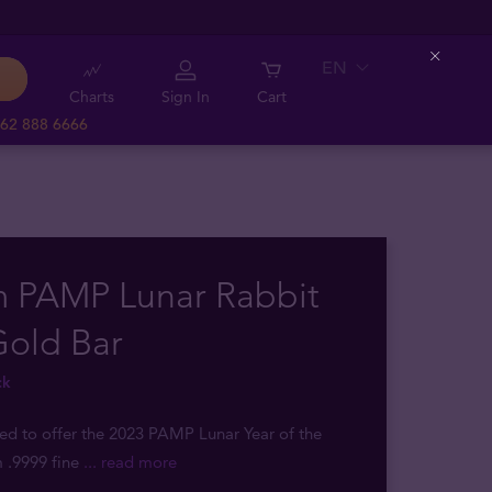
EN
Close
Charts
Sign In
Cart
62 888 6666
m PAMP Lunar Rabbit
Gold Bar
ck
sed to offer the 2023 PAMP Lunar Year of the
 .9999 fine
... read more