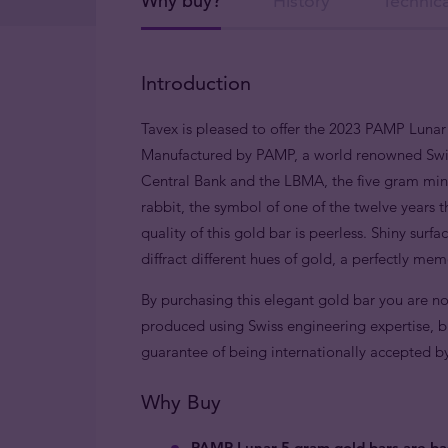
Why buy?
History
Technica
Introduction
Tavex is pleased to offer the 2023 PAMP Lunar 
Manufactured by PAMP, a world renowned Swiss
Central Bank and the LBMA, the five gram mint
rabbit, the symbol of one of the twelve years t
quality of this gold bar is peerless. Shiny sur
diffract different hues of gold, a perfectly mem
By purchasing this elegant gold bar you are no
produced using Swiss engineering expertise, bu
guarantee of being internationally accepted by b
Why Buy
PAMP Lunar 5 gram gold bars are ba