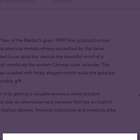
l specification
Delivery
Year of the Rabbit 5 gram .9999 fine gold bullion bar.
 precious metals refinery accredited by the Swiss
ed Lunar gold bar depicts the beautiful motif of a
hat constitute the ancient Chinese lunar calendar. The
faces coupled with frosty elegant motifs make the gold bar
orable gift.
t only getting a valuable precious metal product
t also an alternative hard currency that has an implicit
ullion dealers, financial institutions and investors alike.
sed on the treasured Chinese lunar calendar.
Those