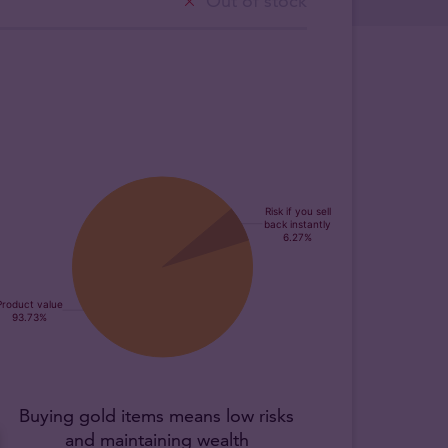
Out of stock
Buying gold items means low risks
and maintaining wealth