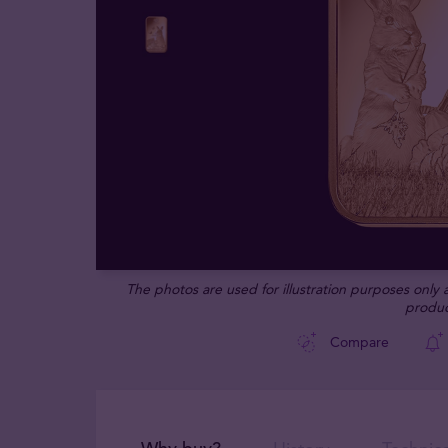
The photos are used for illustration purposes only
produc
Compare