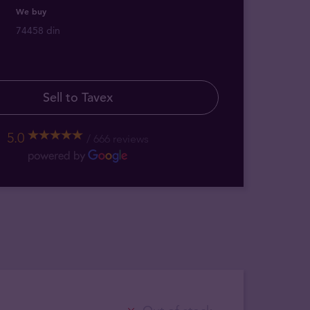
We buy
74458 din
Sell to Tavex
5.0
666 reviews