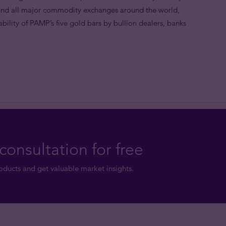
 and all major commodity exchanges around the world,
lity of PAMP’s five gold bars by bullion dealers, banks
consultation for free
ducts and get valuable market insights.