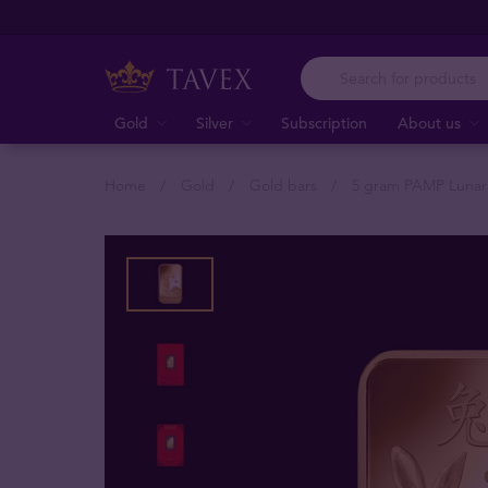
Gold
Silver
Subscription
About us
Home
Gold
Gold bars
5 gram PAMP Lunar 