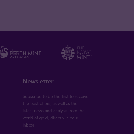
Newsletter
Subscribe to be the first to receive
the best offers, as well as the
latest news and analysis from the
world of gold, directly in your
inbox!