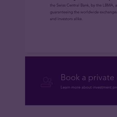
the Swiss Central Bank, by the LBMA,
guaranteeing the worldwide exchangeabi
and investors alike.
Book a private 
Learn more about investment pro