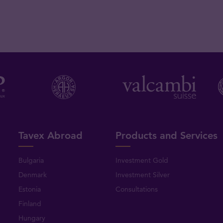
Tavex Abroad
Products and Services
Bulgaria
Investment Gold
Denmark
Investment Silver
Estonia
Consultations
Finland
Hungary