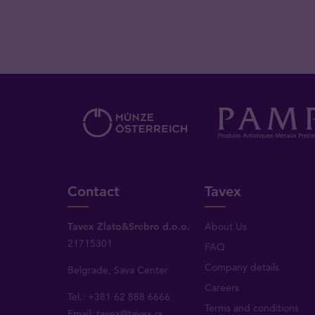
Contact
Tavex
Tavex Zlato&Srebro d.o.o.
About Us
21715301
FAQ
Company details
Belgrade, Sava Center
Careers
Tel.: +381 62 888 6666
Terms and conditions
Email:
tavex@tavex.rs