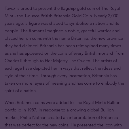
Tavex is proud to present the flagship gold coin of The Royal
Mint - the 1-ounce British Britannia Gold Coin. Nearly 2,000
years ago, a figure was shaped to symbolise a nation and its
people. The Romans imagined a noble, graceful warrior and
placed her on coins with the name Britannia, the new province
they had claimed. Britannia has been reimagined many times
as she has appeared on the coins of every British monarch from
Charles II through to Her Majesty The Queen. The artists of
each age have depicted her in ways that reflect the ideas and
style of their time. Through every incarnation, Britannia has
taken on more layers of meaning and has come to embody the
spirit of a nation.
When Britannia coins were added to The Royal Mint’s Bullion
portfolio in 1987, in response to a growing global Bullion
market, Philip Nathan created an interpretation of Britannia
that was perfect for the new coins. He presented the icon with