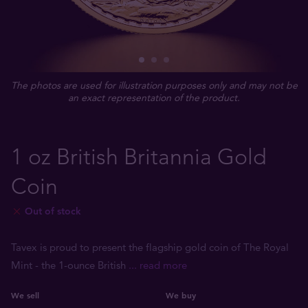
The photos are used for illustration purposes only and may not be
an exact representation of the product.
1 oz British Britannia Gold
Coin
Out of stock
Tavex is proud to present the flagship gold coin of The Royal
Mint - the 1-ounce British
... read more
We sell
We buy