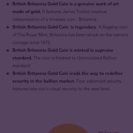
British Britannia Gold Coin is a genuine work of art
made of gold.
It features James Tottle’s creative
interpretation of a timeless icon - Britannia.
British Britannia Gold Coin is legendary
. A flagship coin
of The Royal Mint, Britannia has been struck on the nation’s
coinage since 1672.
British Britannia Gold Coin is minted in supreme
standard.
The coin is finished to Uncirculated Bullion
standard.
British Britannia Gold Coin leads the way to redefine
security in the bullion market.
Four advanced security
features take con's visual security to the next level.