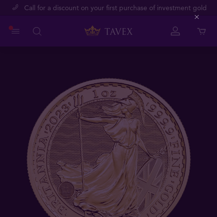
Call for a discount on your first purchase of investment gold
Close