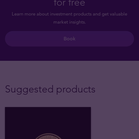
for free
Learn more about investment products and get valuable
market insights.
Book
Suggested products