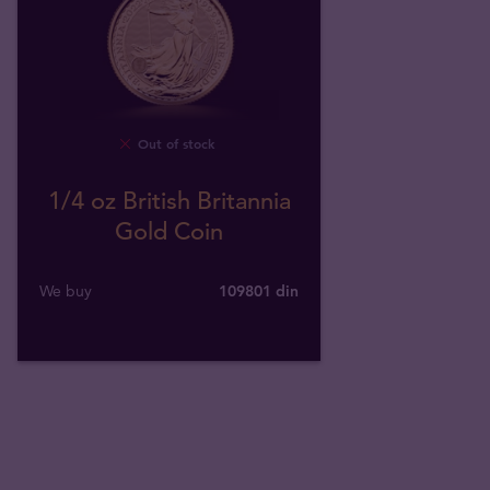
Out of stock
1/4 oz British Britannia
Gold Coin
We buy
109801
din