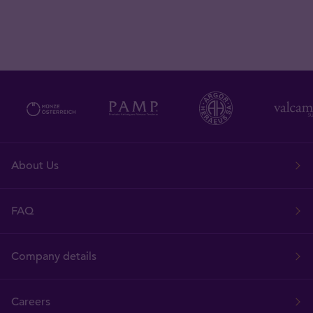
About Us
FAQ
Company details
Careers