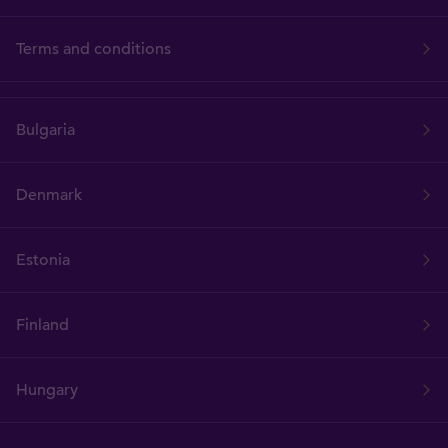
Terms and conditions
Bulgaria
Denmark
Estonia
Finland
Hungary