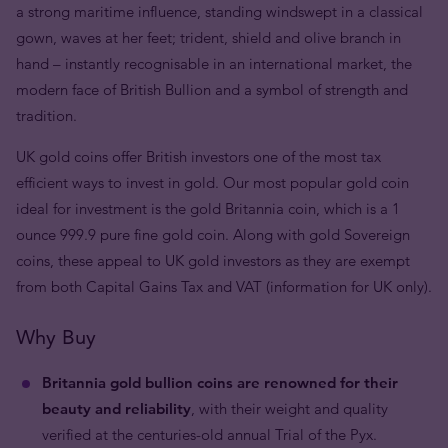
a strong maritime influence, standing windswept in a classical
gown, waves at her feet; trident, shield and olive branch in
hand – instantly recognisable in an international market, the
modern face of British Bullion and a symbol of strength and
tradition.
UK gold coins offer British investors one of the most tax
efficient ways to invest in gold. Our most popular gold coin
ideal for investment is the gold Britannia coin, which is a 1
ounce 999.9 pure fine gold coin. Along with gold Sovereign
coins, these appeal to UK gold investors as they are exempt
from both Capital Gains Tax and VAT (information for UK only).
Why Buy
Britannia gold bullion coins are renowned for their
beauty and reliability
, with their weight and quality
verified at the centuries-old annual Trial of the Pyx.