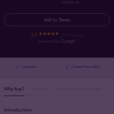
-
430420 din
Sell to Tavex
5.0
666 reviews
Compare
Create Price Alert
Why buy?
History
Technical specification
De
Introduction