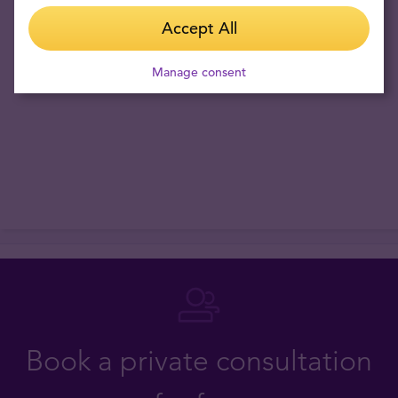
Accept All
Fact:
gold price in RSD has risen 109.09% in the last 3 years. The
lowest price was 200613 RSD/oz and the highest 549303 RSD/oz.
Manage consent
Current world market price is 439368 RSD/oz
Book a private consultation