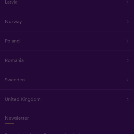
Latvia
Norway
Poland
Romania
Sweeden
United Kingdom
Newsletter