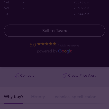
1-4
-
73573 din
5-9
-
73609 din
10+
-
73644 din
Sell to Tavex
5.0
666 reviews
Compare
Create Price Alert
Why buy?
History
Technical specification
De