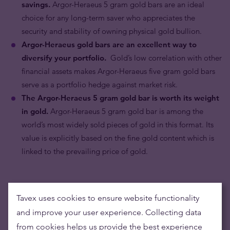
savings.
Argor-Heraeus 5 gram gold bars are an ideal
choice for any long-term saver who appreciates the
security and stability of owning physical gold bullion.
Argor-Heraeus gold bars are an excellent way to
diversify your portfolio.
Gold’s low correlation with other
financial assets makes Argor-Heraeus five gram gold bars
serve as a portfolio hedge against market risk.
The Argor-Heraeus 5 gram gold bar is worth its weight
in gold.
Argor-Heraeus 5 gram gold bar is among the
world’s most widely sold pieces of gold in this format. Its
value is explicitly based on the fine gold content which is
linked to the prevailing price of gold.
Tavex uses cookies to ensure website functionality
and improve your user experience. Collecting data
from cookies helps us provide the best experience