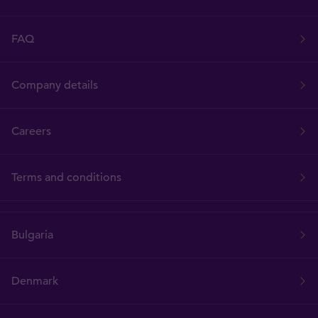
FAQ
Company details
Careers
Terms and conditions
Bulgaria
Denmark