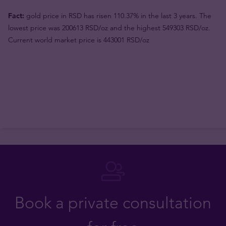
Fact:
gold price in RSD has risen 110.37% in the last 3 years. The
lowest price was 200613 RSD/oz and the highest 549303 RSD/oz.
Current world market price is 443001 RSD/oz
Book a private consultation