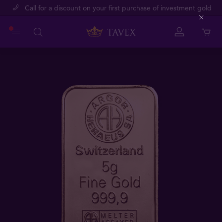
Call for a discount on your first purchase of investment gold
Close