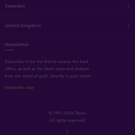
Sweeden
United Kingdom
Newsletter
Subscribe to be the first to receive the best
offers, as well as the latest news and analysis
from the world of gold, directly in your inbox!
Subscribe now
© 1991-2026 Tavex.
All rights reserved!