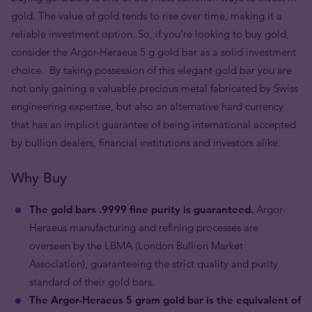
gold. The value of gold tends to rise over time, making it a
reliable investment option. So, if you're looking to buy gold,
consider the Argor-Heraeus 5 g gold bar as a solid investment
choice. By taking possession of this elegant gold bar you are
not only gaining a valuable precious metal fabricated by Swiss
engineering expertise, but also an alternative hard currency
that has an implicit guarantee of being international accepted
by bullion dealers, financial institutions and investors alike.
Why Buy
The gold bars .9999 fine purity is guaranteed.
Argor-
Heraeus manufacturing and refining processes are
overseen by the LBMA (London Bullion Market
Association), guaranteeing the strict quality and purity
standard of their gold bars.
The Argor-Heraeus 5 gram gold bar is the equivalent of