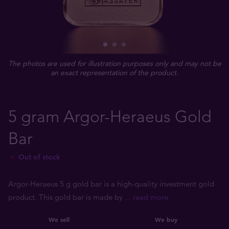
The photos are used for illustration purposes only and may not be
an exact representation of the product.
5 gram Argor-Heraeus Gold
Bar
Out of stock
Argor-Heraeus 5 g gold bar is a high-quality investment gold
product. This gold bar is made by
... read more
We sell
We buy