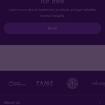
for free
Learn more about investment products and get valuable
market insights.
Book
About Us