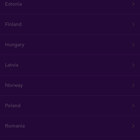
Estonia
Finland
Hungary
Latvia
Norway
Poland
Romania