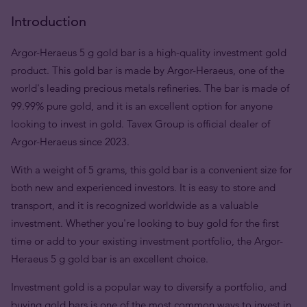
Introduction
Argor-Heraeus 5 g gold bar is a high-quality investment gold
product. This gold bar is made by Argor-Heraeus, one of the
world's leading precious metals refineries. The bar is made of
99.99% pure gold, and it is an excellent option for anyone
looking to invest in gold. Tavex Group is official dealer of
Argor-Heraeus since 2023.
With a weight of 5 grams, this gold bar is a convenient size for
both new and experienced investors. It is easy to store and
transport, and it is recognized worldwide as a valuable
investment. Whether you're looking to buy gold for the first
time or add to your existing investment portfolio, the Argor-
Heraeus 5 g gold bar is an excellent choice.
Investment gold is a popular way to diversify a portfolio, and
buying gold bars is one of the most common ways to invest in