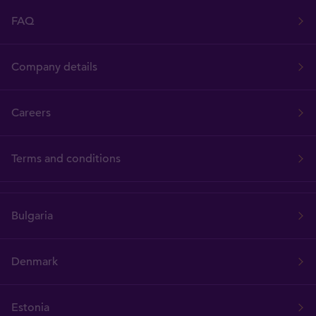
FAQ
Company details
Careers
Terms and conditions
Bulgaria
Denmark
Estonia