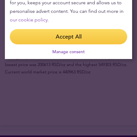
for you, keeps your account secure and allows us to
personalise advert content. You can find out more in
Product value (1pc)
521119 din
our cookie policy.
Buyback price
432700 din
Accept All
Your risk now
88419 din
Manage consent
Fact:
gold price in RSD has risen 109.85% in the last 3 years. The
lowest price was 200613 RSD/oz and the highest 549303 RSD/oz.
Current world market price is 440963 RSD/oz