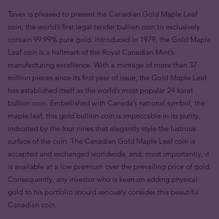
Tavex is pleased to present the Canadian Gold Maple Leaf
coin, the world’s first legal tender bullion coin to exclusively
contain 99.99% pure gold. Introduced in 1979, the Gold Maple
Leaf coin is a hallmark of the Royal Canadian Mint’s
manufacturing excellence. With a mintage of more than 37
million pieces since its first year of issue, the Gold Maple Leaf
has established itself as the world’s most popular 24 karat
bullion coin. Embellished with Canada’s national symbol, the
maple leaf, this gold bullion coin is impeccable in its purity,
indicated by the four nines that elegantly style the lustrous
surface of the coin. The Canadian Gold Maple Leaf coin is
accepted and exchanged worldwide, and, most importantly, it
is available at a low premium over the prevailing price of gold.
Consequently, any investor who is keen on adding physical
gold to his portfolio should seriously consider this beautiful
Canadian coin.