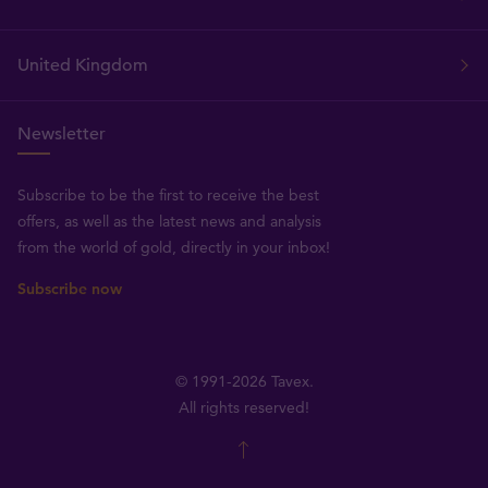
United Kingdom
Newsletter
Subscribe to be the first to receive the best
offers, as well as the latest news and analysis
from the world of gold, directly in your inbox!
Subscribe now
© 1991-2026 Tavex.
All rights reserved!