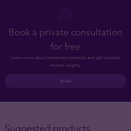
Book a private consultation
for free
Learn more about investment products and get valuable
market insights.
Book
Suggested products