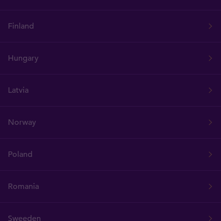
Finland
Hungary
Latvia
Norway
Poland
Romania
Sweeden