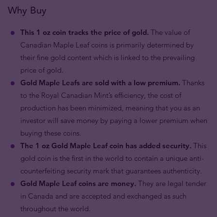
Why Buy
This 1 oz coin tracks the price of gold.
The value of
Canadian Maple Leaf coins is primarily determined by
their fine gold content which is linked to the prevailing
price of gold.
Gold Maple Leafs are sold with a low premium.
Thanks
to the Royal Canadian Mint’s efficiency, the cost of
production has been minimized, meaning that you as an
investor will save money by paying a lower premium when
buying these coins.
The 1 oz Gold Maple Leaf coin has added security.
This
gold coin is the first in the world to contain a unique anti-
counterfeiting security mark that guarantees authenticity.
Gold Maple Leaf coins are money.
They are legal tender
in Canada and are accepted and exchanged as such
throughout the world.