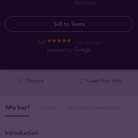
-
432700 din
Sell to Tavex
5.0
666 reviews
Compare
Create Price Alert
Why buy?
History
Technical specification
De
Introduction