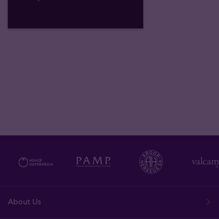
About Us