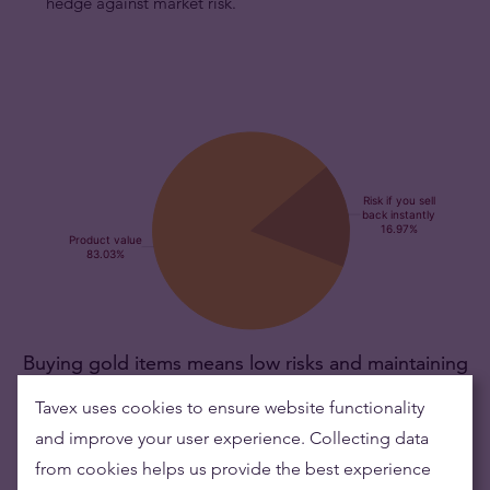
hedge against market risk.
Buying gold items means low risks and maintaining
wealth
Tavex uses cookies to ensure website functionality
and improve your user experience. Collecting data
Gold's value has grown over the years making it good to maintain
from cookies helps us provide the best experience
or grow wealth.