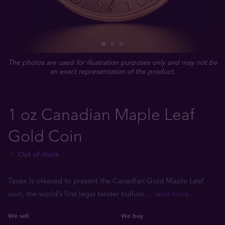
The photos are used for illustration purposes only and may not be
an exact representation of the product.
1 oz Canadian Maple Leaf
Gold Coin
Out of stock
Tavex is pleased to present the Canadian Gold Maple Leaf
coin, the world’s first legal tender bullion
... read more
We sell
We buy