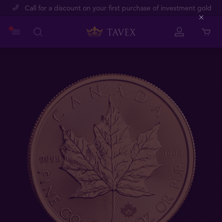
Call for a discount on your first purchase of investment gold
Close