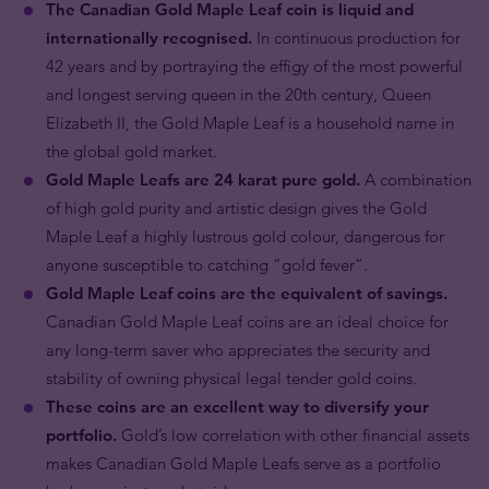
The Canadian Gold Maple Leaf coin is liquid and
internationally recognised.
In continuous production for
42 years and by portraying the effigy of the most powerful
and longest serving queen in the 20th century, Queen
Elizabeth II, the Gold Maple Leaf is a household name in
the global gold market.
Gold Maple Leafs are 24 karat pure gold.
A combination
of high gold purity and artistic design gives the Gold
Maple Leaf a highly lustrous gold colour, dangerous for
anyone susceptible to catching “gold fever”.
Gold Maple Leaf coins are the equivalent of savings.
Canadian Gold Maple Leaf coins are an ideal choice for
any long-term saver who appreciates the security and
stability of owning physical legal tender gold coins.
These coins are an excellent way to diversify your
portfolio.
Gold’s low correlation with other financial assets
makes Canadian Gold Maple Leafs serve as a portfolio