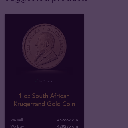
In Stock
1 oz South African
Krugerrand Gold Coin
We sell
452667 din
We buy
428285
din