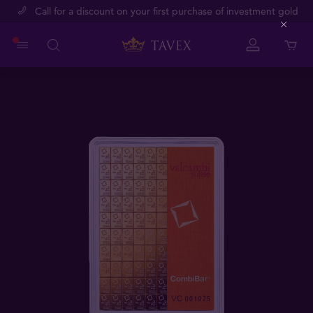
Call for a discount on your first purchase of investment gold
Close