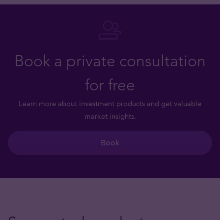
Book a private consultation
for free
Learn more about investment products and get valuable
market insights.
Book