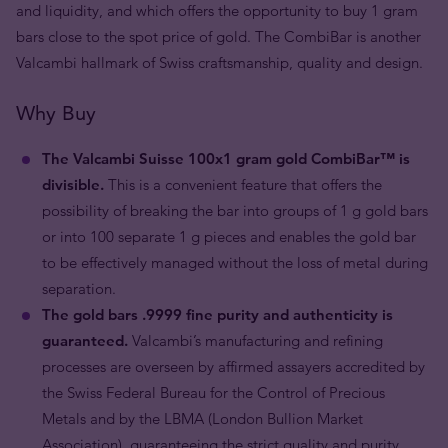
and liquidity, and which offers the opportunity to buy 1 gram
bars close to the spot price of gold. The CombiBar is another
Valcambi hallmark of Swiss craftsmanship, quality and design.
Why Buy
The Valcambi Suisse 100x1 gram gold CombiBar™ is
divisible.
This is a convenient feature that offers the
possibility of breaking the bar into groups of 1 g gold bars
or into 100 separate 1 g pieces and enables the gold bar
to be effectively managed without the loss of metal during
separation.
The gold bars .9999 fine purity and authenticity is
guaranteed.
Valcambi’s manufacturing and refining
processes are overseen by affirmed assayers accredited by
the Swiss Federal Bureau for the Control of Precious
Metals and by the LBMA (London Bullion Market
Association), guaranteeing the strict quality and purity