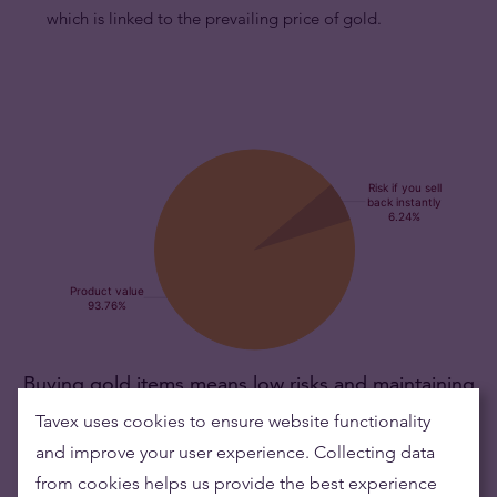
which is linked to the prevailing price of gold.
Buying gold items means low risks and maintaining
wealth
Tavex uses cookies to ensure website functionality
and improve your user experience. Collecting data
Gold's value has grown over the years making it good to maintain
from cookies helps us provide the best experience
or grow wealth.