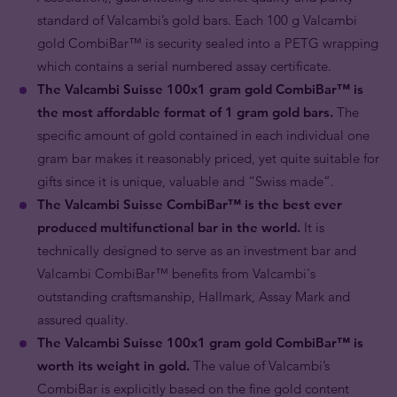
standard of Valcambi’s gold bars. Each 100 g Valcambi
gold CombiBar™ is security sealed into a PETG wrapping
which contains a serial numbered assay certificate.
The Valcambi Suisse 100x1 gram gold CombiBar™ is
the most affordable format of 1 gram gold bars.
The
specific amount of gold contained in each individual one
gram bar makes it reasonably priced, yet quite suitable for
gifts since it is unique, valuable and “Swiss made”.
The Valcambi Suisse CombiBar
™ is the best ever
produced multifunctional bar in the world.
It is
technically designed to serve as an investment bar and
Valcambi CombiBar™ benefits from Valcambi's
outstanding craftsmanship, Hallmark, Assay Mark and
assured quality.
The Valcambi Suisse 100x1 gram gold CombiBar™ is
worth its weight in gold.
The value of Valcambi’s
CombiBar is explicitly based on the fine gold content