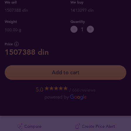
We sell
We buy
1507388 din
1413297 din
Weight
Quantity
100.00 g
Price
1507388 din
Add to cart
5.0
666 reviews
Compare
Create Price Alert