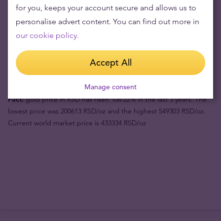
for you, keeps your account secure and allows us to
personalise advert content. You can find out more in
Product value (1pc)
1507388 din
our cookie policy.
Buyback price
1413297 din
Accept All
Your risk now
94091 din
Manage consent
Fact:
gold price in RSD has risen 106.22% in the last 3 years. The
lowest price was 200613 RSD/oz and the highest 549303 RSD/oz.
Current world market price is 433334 RSD/oz