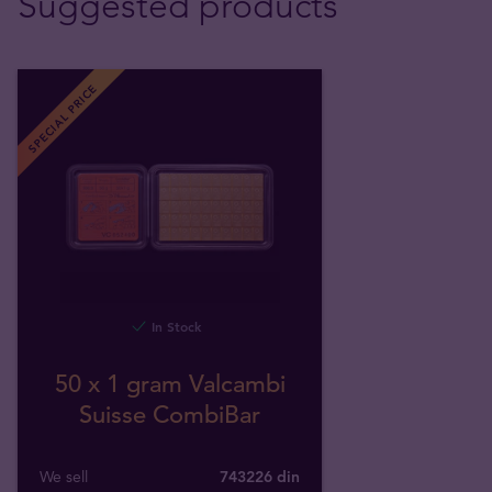
Suggested products
SPECIAL PRICE
In Stock
50 x 1 gram Valcambi
Suisse CombiBar
We sell
743226 din