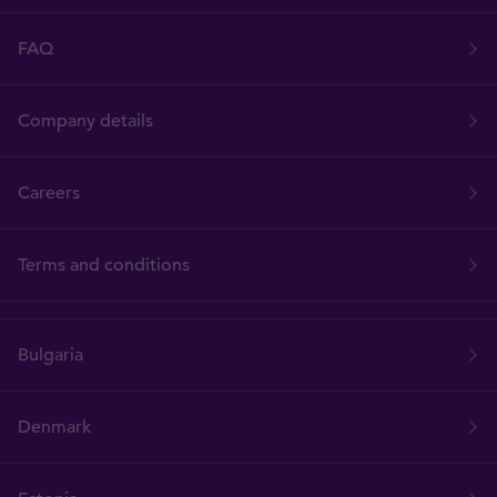
FAQ
Company details
Careers
Terms and conditions
Bulgaria
Denmark