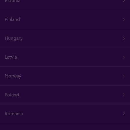
Estonia
Finland
Hungary
Latvia
Norway
Poland
Romania