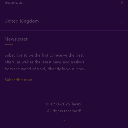
Sweeden
United Kingdom
Newsletter
Subscribe to be the first to receive the best
offers, as well as the latest news and analysis
from the world of gold, directly in your inbox!
Subscribe now
© 1991-2026 Tavex.
All rights reserved!