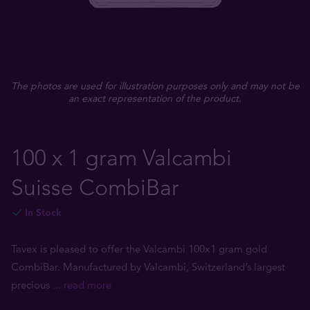
The photos are used for illustration purposes only and may not be
an exact representation of the product.
100 x 1 gram Valcambi
Suisse CombiBar
In Stock
Tavex is pleased to offer the Valcambi 100x1 gram gold
CombiBar. Manufactured by Valcambi, Switzerland’s largest
precious
... read more