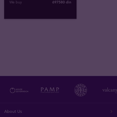
We buy
697580
din
About Us