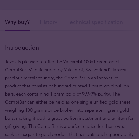
Why buy?
History
Technical specification
De
Introduction
Tavex is pleased to offer the Valcambi 100x1 gram gold
CombiBar. Manufactured by Valcambi, Switzerland’s largest
precious metals foundry, the CombiBar is an innovative
product that consists of hundred minted 1 gram gold bullion
bars, each containing 1 gram gold of 99.99% purity. The
CombiBar can either be held as one single unified gold sheet
weighing 100 grams or be broken into separate 1 gram gold
bars, making it both a great bullion investment and an item for
gift giving. The CombiBar is a perfect choice for those who
seek an exquisite gold product that has outstanding portability